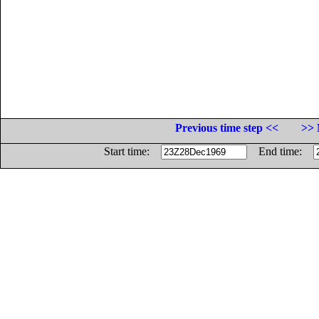
Previous time step <<
>> 
Start time:
End time: