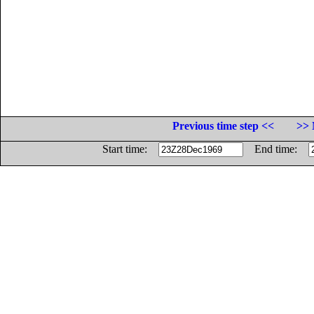
Previous time step <<
>> 
Start time:
End time: