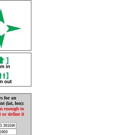
es for an
nt (lat, lon):
in enough to
t or define it