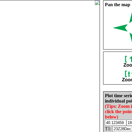
Pan the map
Plot time seri
individual poi
(Tips: Zoom 
click the poin
below)
T1: