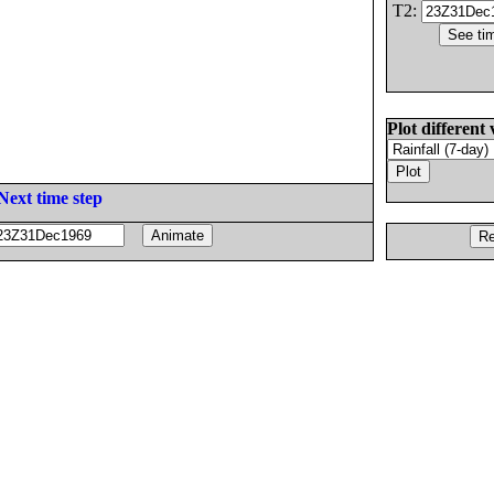
T2:
Plot different 
Next time step