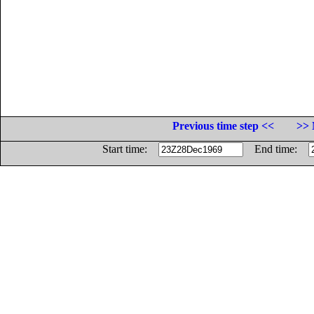
Previous time step <<
>> 
Start time:
End time: