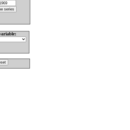
variable: