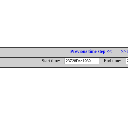
Previous time step <<
>> 
Start time:
End time: