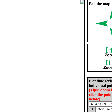
Pan the map
Plot time seri
individual poi
(Tips: Zoom 
click the poin
below)
T1: