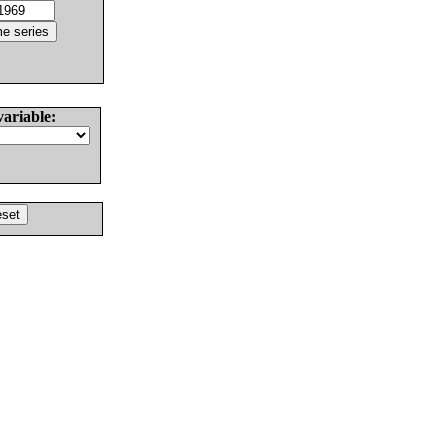
variable: