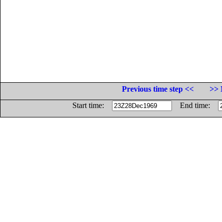
Previous time step <<
>> 
Start time:
End time: