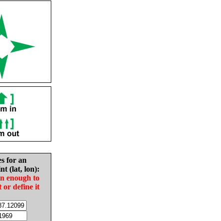
es for an
nt (lat, lon):
in enough to
t or define it