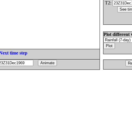
T2:
Plot different 
Next time step