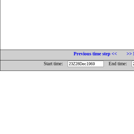
Previous time step <<
>> 
Start time:
End time: