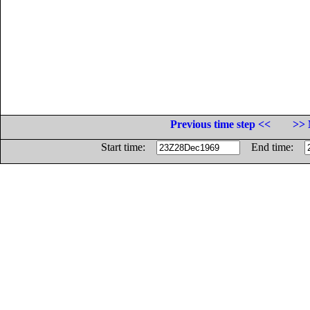
Previous time step <<
>> 
Start time:
End time: