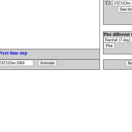
T2:
Plot different 
Next time step