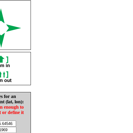
es for an
nt (lat, lon):
in enough to
t or define it