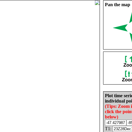
Pan the map
Plot time seri
individual poi
(Tips: Zoom 
click the poin
below)
T1: