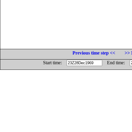
Previous time step <<
>> 
Start time:
End time: