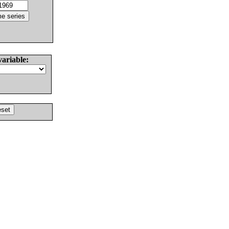
variable: