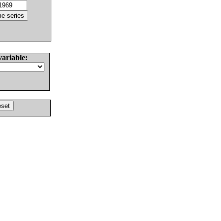
variable: