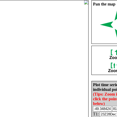
Pan the map
Plot time seri
individual poi
(Tips: Zoom 
click the poin
below)
T1: