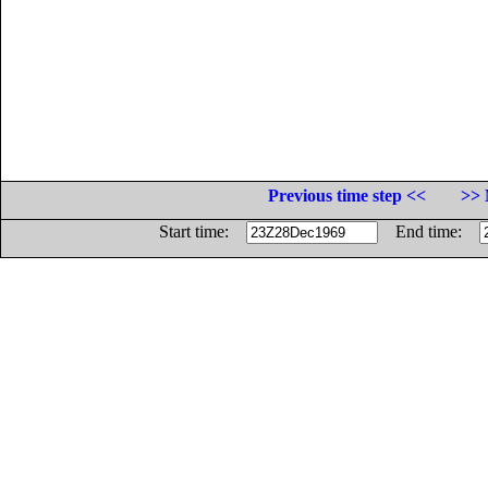
Previous time step <<
>> 
Start time:
End time: