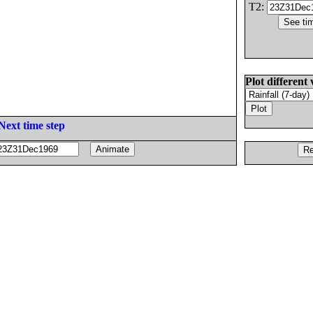
T2:
Plot different 
Next time step