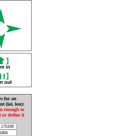
es for an
nt (lat, lon):
in enough to
t or define it