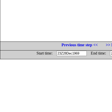
Previous time step <<
>> 
Start time:
End time: