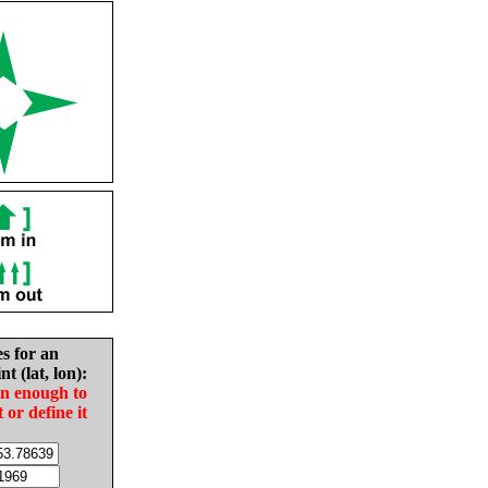
es for an
nt (lat, lon):
in enough to
t or define it