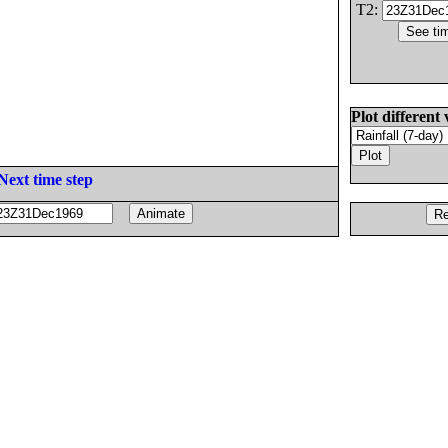
T2:
Plot different 
Next time step