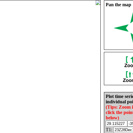
Pan the map
Plot time seri
individual poi
(Tips: Zoom 
click the poin
below)
T1: