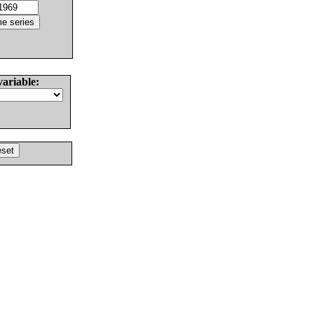
variable: