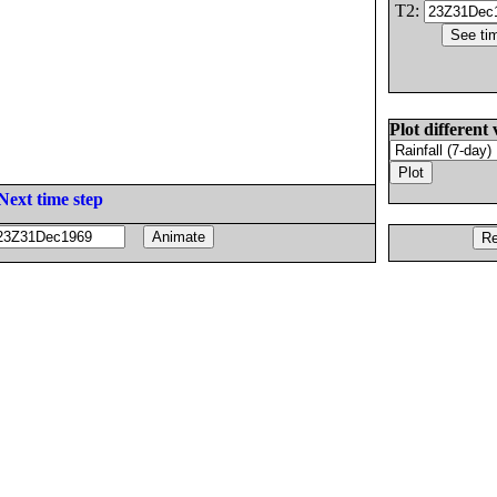
T2:
Plot different 
Next time step