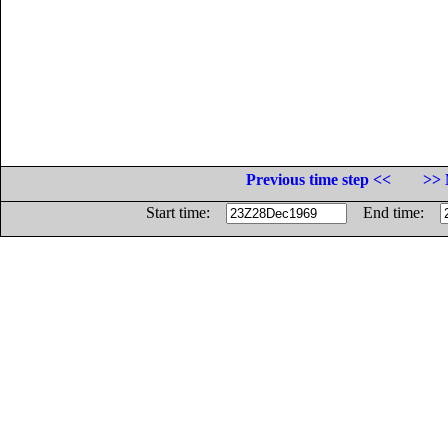
Previous time step <<
>> 
Start time:
End time: