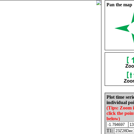
Pan the map
Plot time seri
individual poi
(Tips: Zoom 
click the poin
below)
T1: