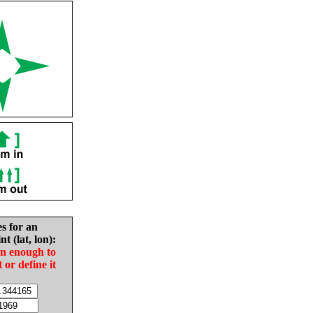
es for an
nt (lat, lon):
in enough to
t or define it