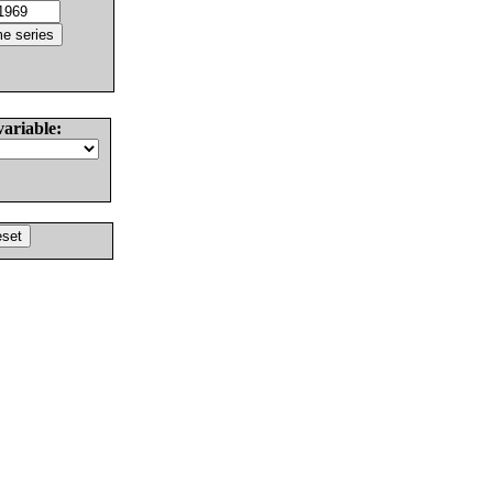
variable: