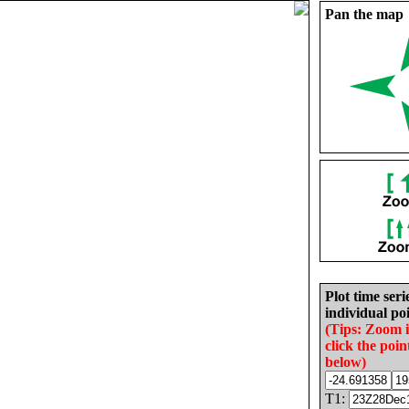
Pan the map
Plot time seri
individual poi
(Tips: Zoom 
click the poin
below)
T1: