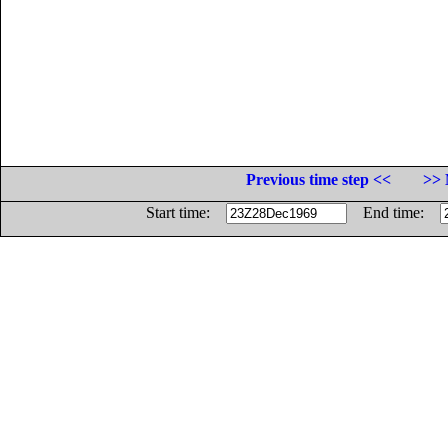
Previous time step <<
>> 
Start time:
End time: