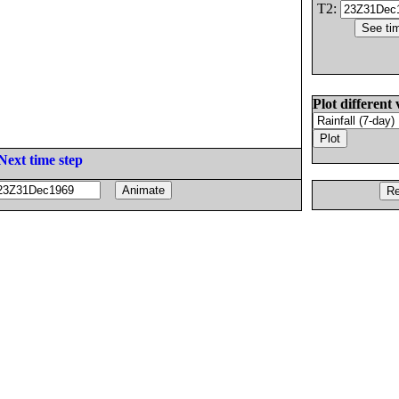
T2:
Plot different 
Next time step