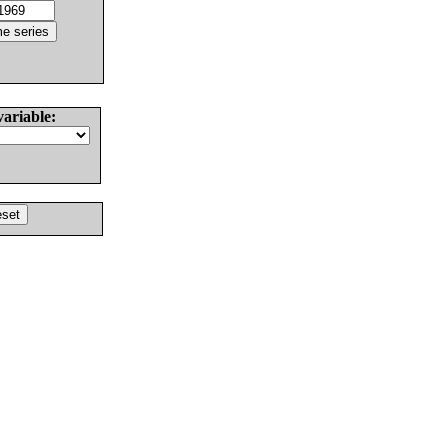
variable: