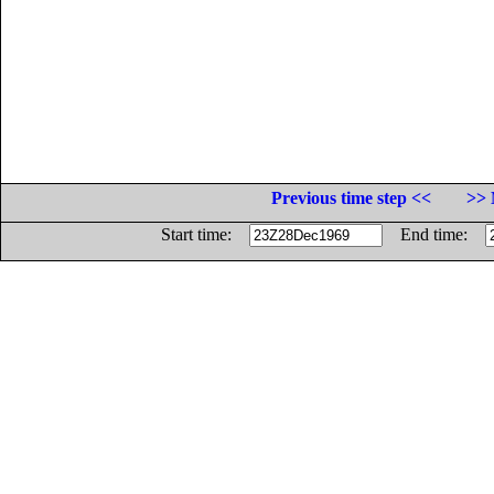
Previous time step <<
>> 
Start time:
End time: