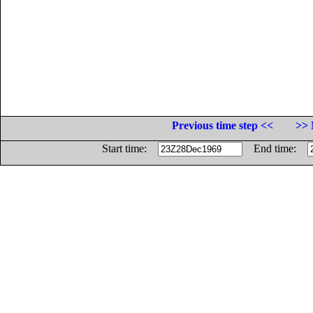
Previous time step <<
>> 
Start time:
End time: