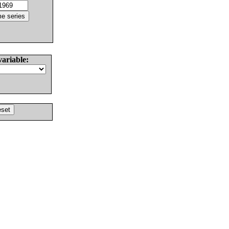
variable: