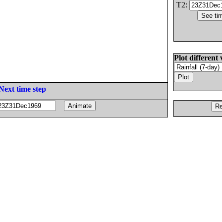
T2:
Plot different 
Next time step