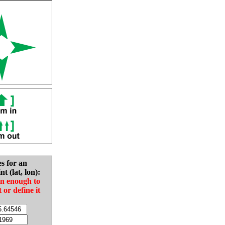
es for an
nt (lat, lon):
in enough to
t or define it