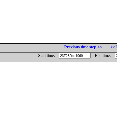
Previous time step <<
>> 
Start time:
End time: