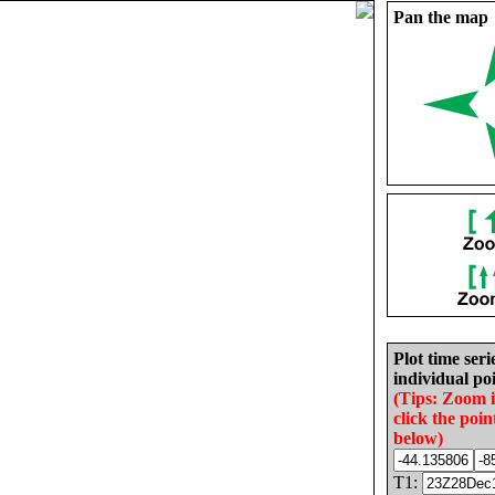
Pan the map
Plot time seri
individual poi
(Tips: Zoom 
click the poin
below)
T1: