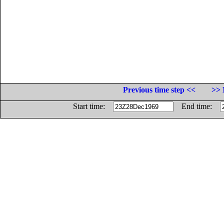
Previous time step <<
>> 
Start time:
End time: