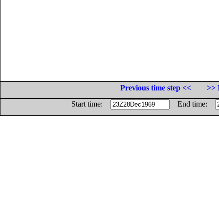
Previous time step <<
>> 
Start time:
End time: