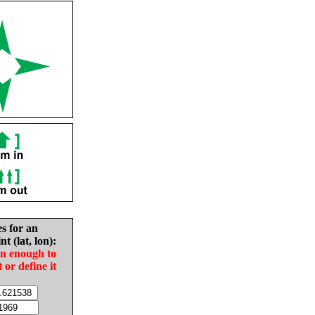
es for an
nt (lat, lon):
in enough to
t or define it