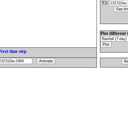
T2:
Plot different 
Next time step