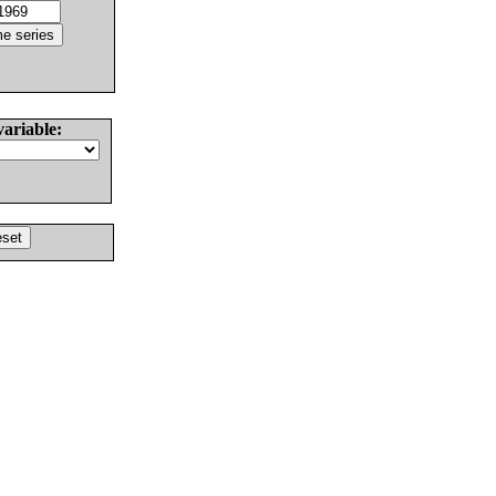
variable: