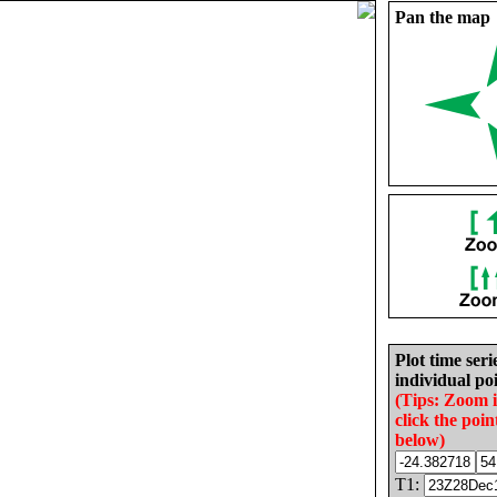
Pan the map
Plot time seri
individual poi
(Tips: Zoom 
click the poin
below)
T1: