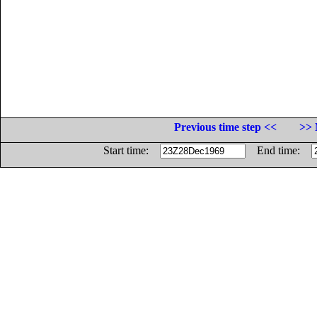
Previous time step <<
>> 
Start time:
End time: