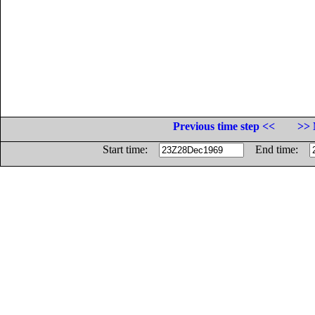
Previous time step <<
>> 
Start time:
End time: