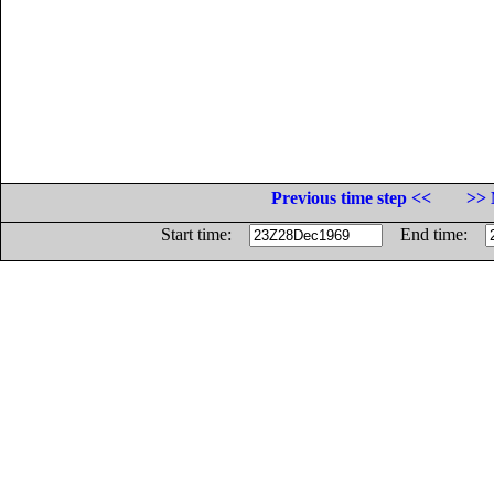
Previous time step <<
>> 
Start time:
End time: