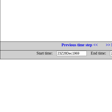
Previous time step <<
>> 
Start time:
End time: