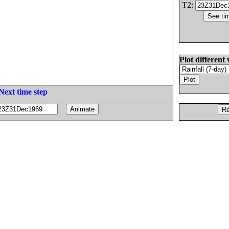
T2:
Plot different 
Next time step