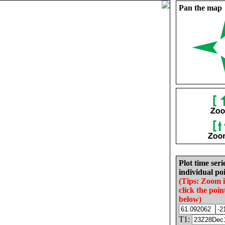
Pan the map
Plot time seri
individual poi
(Tips: Zoom 
click the poin
below)
T1: