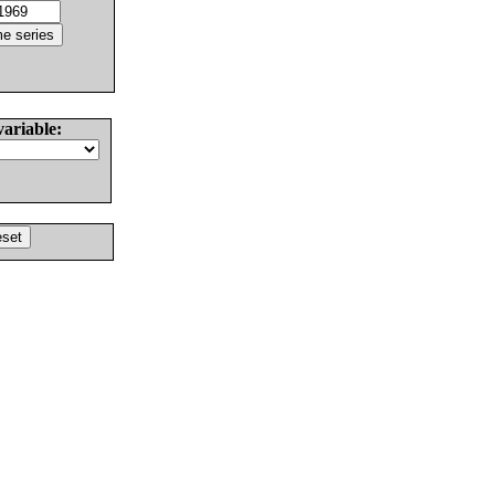
variable: