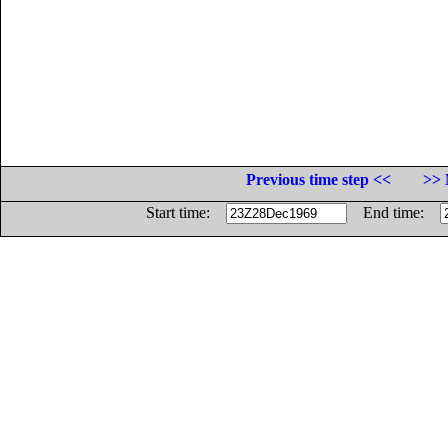
Previous time step <<
>> 
Start time:
End time: