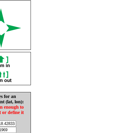
es for an
nt (lat, lon):
in enough to
t or define it