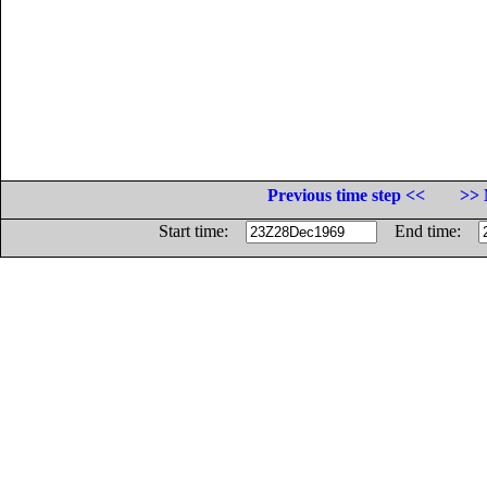
Previous time step <<
>> 
Start time:
End time: