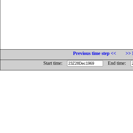
Previous time step <<
>> 
Start time:
End time: