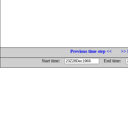
Previous time step <<
>> 
Start time:
End time: