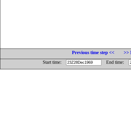
Previous time step <<
>> 
Start time:
End time: