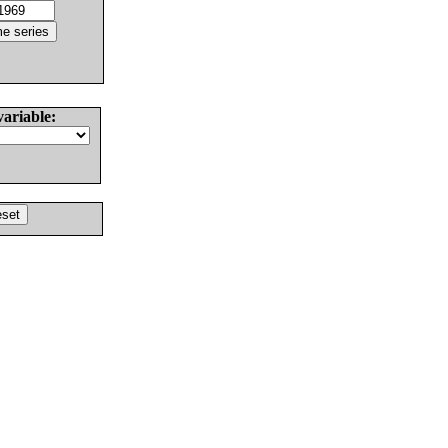
variable: