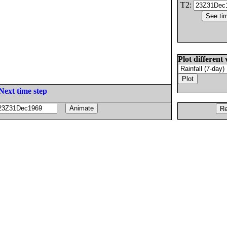
T2:
Plot different 
Next time step