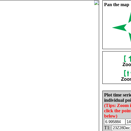
Pan the map
Plot time seri
individual poi
(Tips: Zoom 
click the poin
below)
T1: