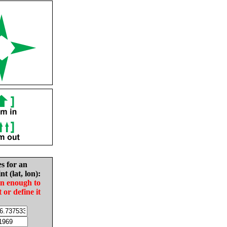
es for an
nt (lat, lon):
in enough to
t or define it