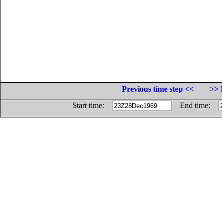
Previous time step <<
>> 
Start time:
End time: