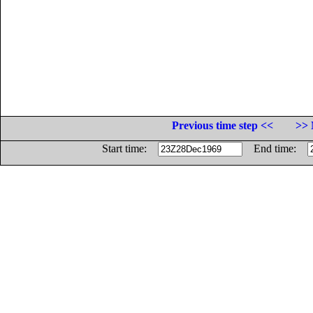
Previous time step <<
>> 
Start time:
End time: