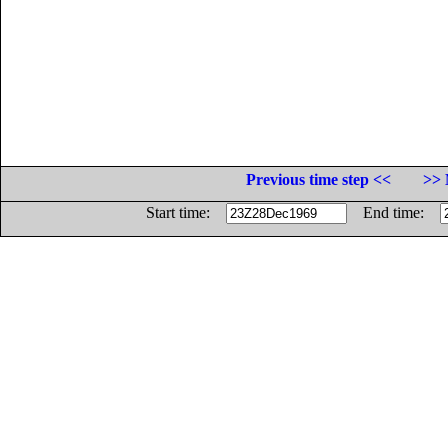
Previous time step <<
>> 
Start time:
End time: