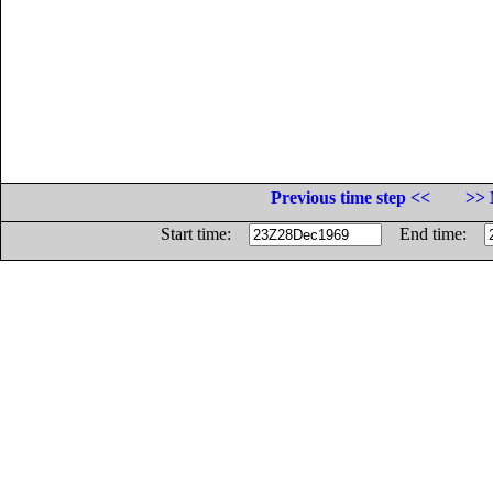
Previous time step <<
>> 
Start time:
End time: