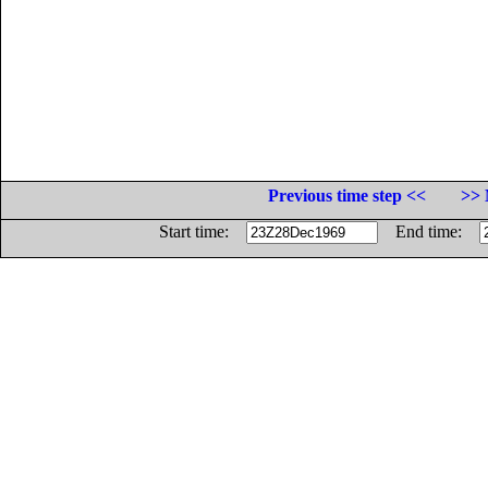
Previous time step <<
>> 
Start time:
End time: