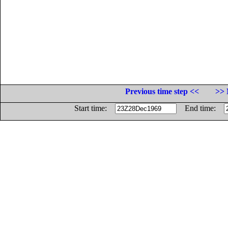
Previous time step <<
>> 
Start time:
End time: