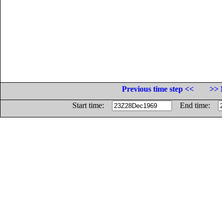
Previous time step <<
>> 
Start time:
End time: