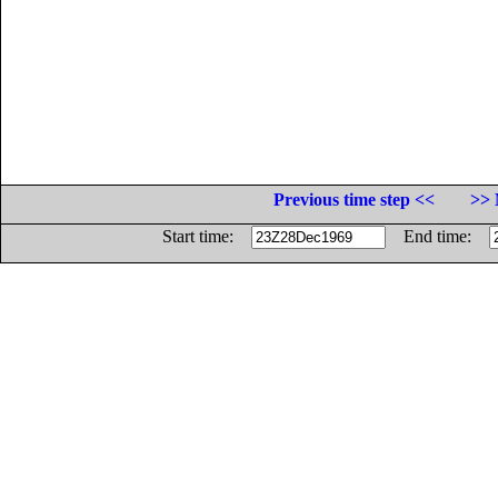
Previous time step <<
>> 
Start time:
End time: