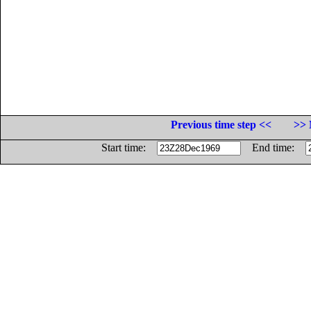
Previous time step <<
>> 
Start time:
End time: