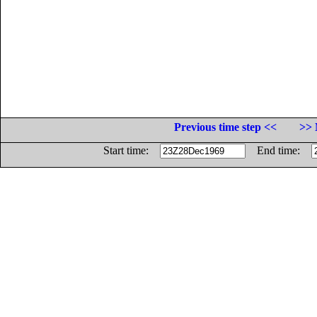
Previous time step <<
>> 
Start time:
End time: