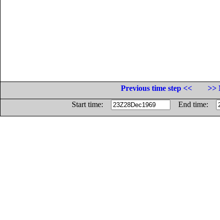
Previous time step <<
>> 
Start time:
End time: