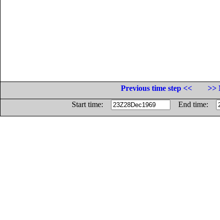
Previous time step <<
>> 
Start time:
End time: