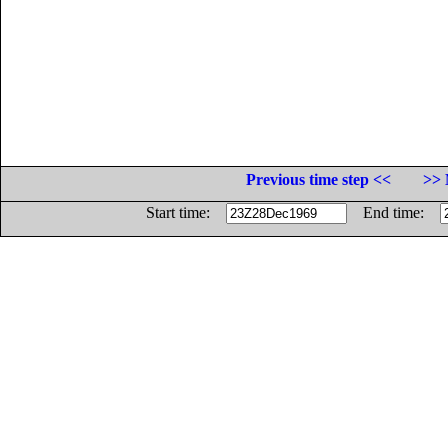
Previous time step <<
>> 
Start time:
End time: