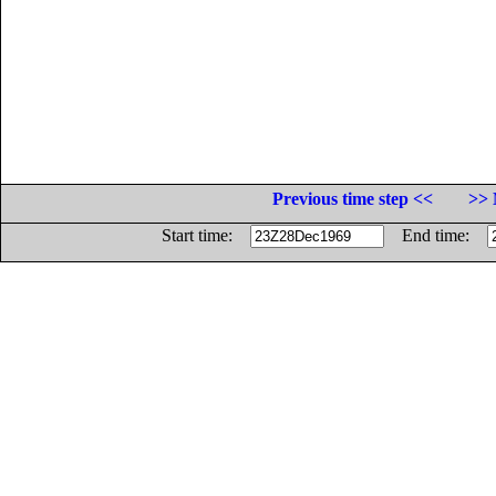
Previous time step <<
>> 
Start time:
End time: