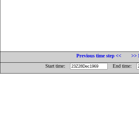
Previous time step <<
>> 
Start time:
End time: