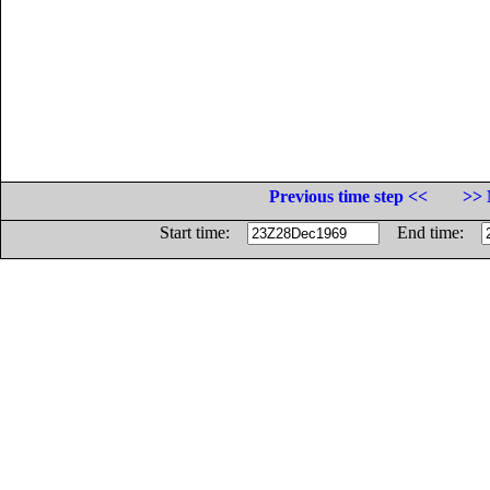
Previous time step <<
>> 
Start time:
End time: