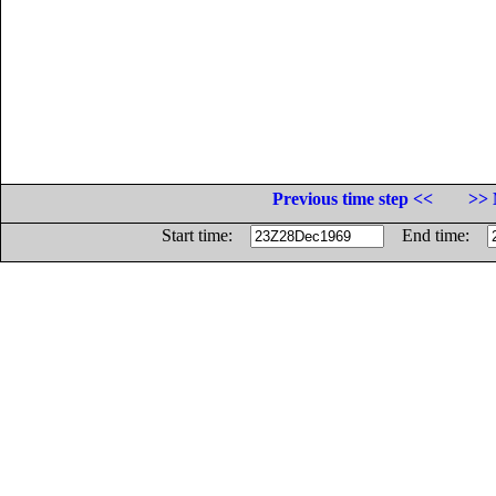
Previous time step <<
>> 
Start time:
End time: