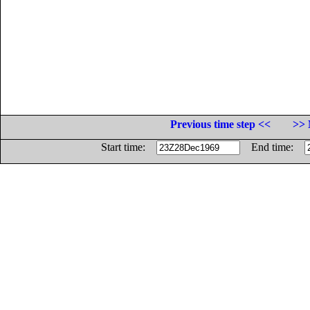
Previous time step <<
>> 
Start time:
End time: