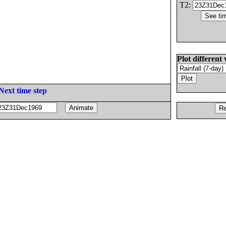
T2:
Plot different 
Next time step