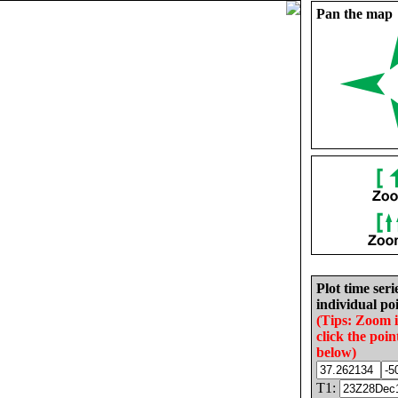
Pan the map
Plot time seri
individual poi
(Tips: Zoom 
click the poin
below)
T1: