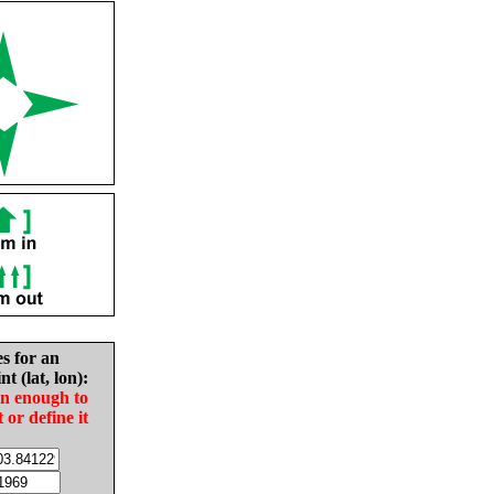
es for an
nt (lat, lon):
in enough to
t or define it