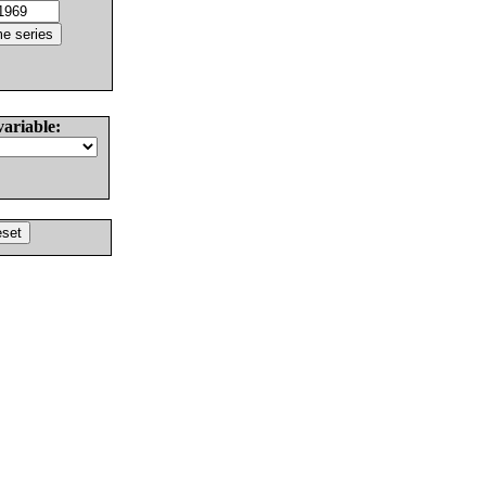
variable: