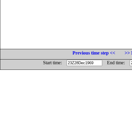
Previous time step <<
>> 
Start time:
End time: