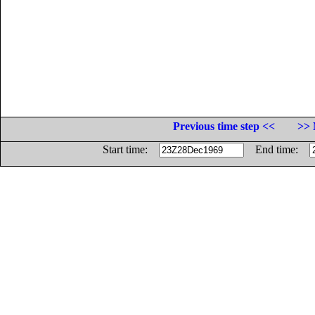
Previous time step <<
>> 
Start time:
End time: