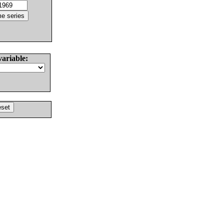
variable: