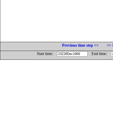
Previous time step <<
>> 
Start time:
End time: