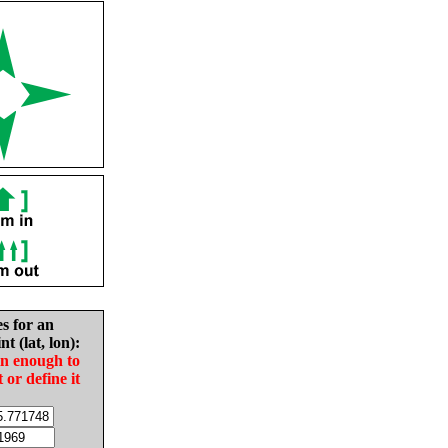
es for an
nt (lat, lon):
in enough to
t or define it