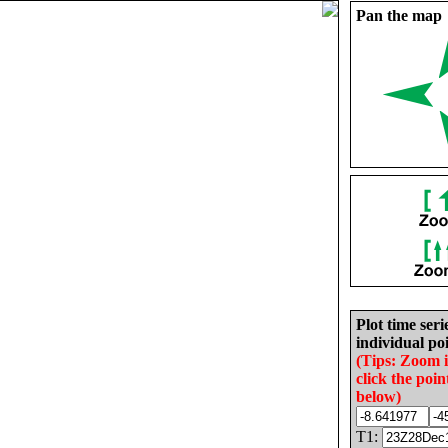
Pan the map
Plot time seri
individual poi
(Tips: Zoom 
click the poin
below)
T1: