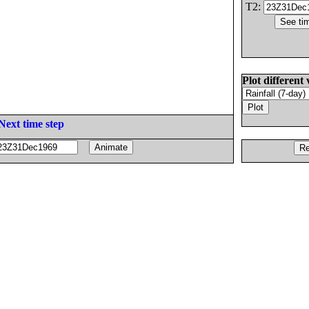
T2:
Plot different 
Next time step