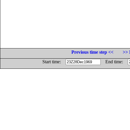
Previous time step <<
>> 
Start time:
End time: