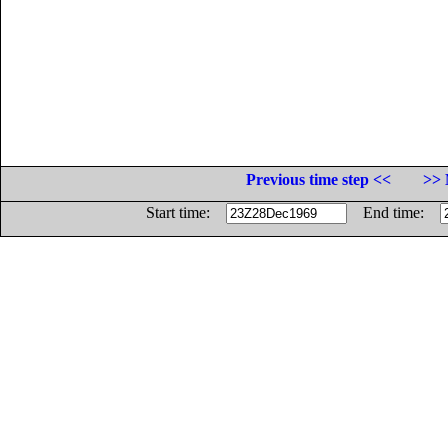
Previous time step <<
>> 
Start time:
End time: