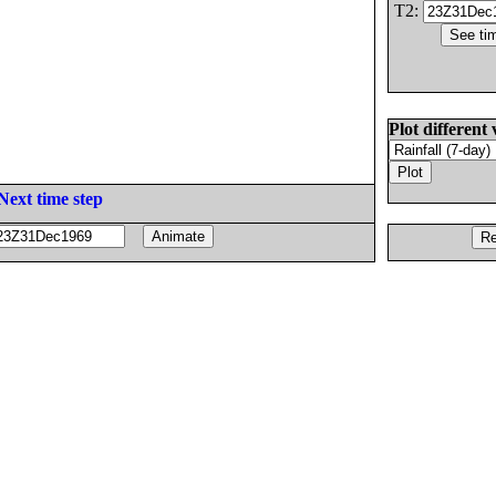
T2:
Plot different 
Next time step