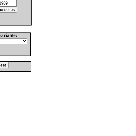
variable: