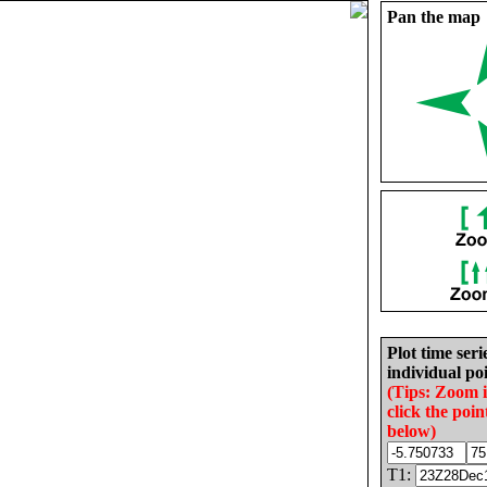
Pan the map
Plot time seri
individual poi
(Tips: Zoom 
click the poin
below)
T1: