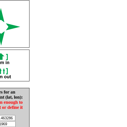
es for an
nt (lat, lon):
in enough to
t or define it