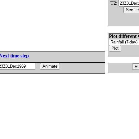
T2:
Plot different 
Next time step