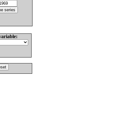
variable: