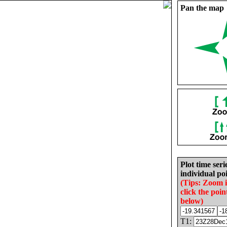
Pan the map
Plot time seri
individual poi
(Tips: Zoom 
click the poin
below)
T1: