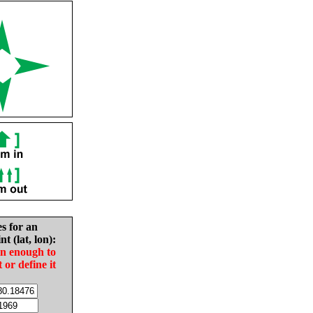
es for an
nt (lat, lon):
in enough to
t or define it