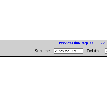
Previous time step <<
>> 
Start time:
End time: